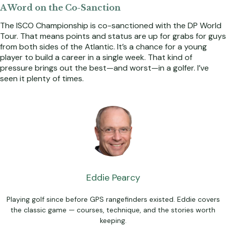
A Word on the Co-Sanction
The ISCO Championship is co-sanctioned with the DP World
Tour. That means points and status are up for grabs for guys
from both sides of the Atlantic. It’s a chance for a young
player to build a career in a single week. That kind of
pressure brings out the best—and worst—in a golfer. I’ve
seen it plenty of times.
Eddie Pearcy
Playing golf since before GPS rangefinders existed. Eddie covers
the classic game — courses, technique, and the stories worth
keeping.