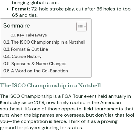
bringing global talent.
Format:
72-hole stroke play, cut after 36 holes to top
65 and ties.
Sommaire
Key Takeaways
The ISCO Championship in a Nutshell
Format & Cut Line
Course History
Sponsors & Name Changes
A Word on the Co-Sanction
The ISCO Championship in a Nutshell
The ISCO Championship is a PGA Tour event held annually in
Kentucky since 2018, now firmly rooted in the American
southeast. It’s one of those opposite-field tournaments that
runs when the big names are overseas, but don’t let that fool
you—the competition is fierce. Think of it as a proving
ground for players grinding for status.