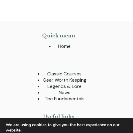
Quick menu
Home
Classic Courses
Gear Worth Keeping
Legends & Lore
News
The Fundamentals
Useful links
We are using cookies to give you the best experience on our
About
website.