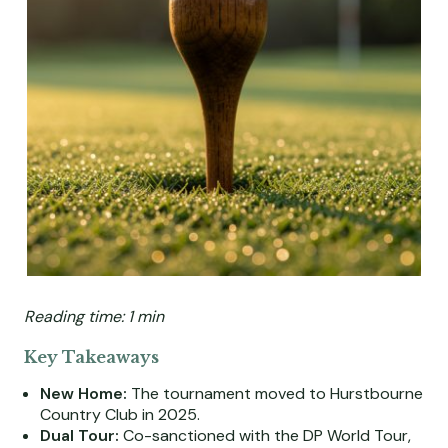
Reading time: 1 min
Key Takeaways
New Home:
The tournament moved to Hurstbourne
Country Club in 2025.
Dual Tour:
Co-sanctioned with the DP World Tour,