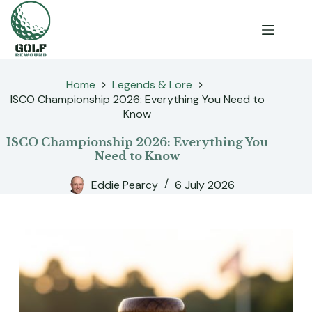
Skip
to
content
Home
Legends & Lore
ISCO Championship 2026: Everything You Need to
Know
ISCO Championship 2026: Everything You
Need to Know
Eddie Pearcy
6 July 2026