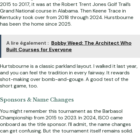
2015 to 2017, it was at the Robert Trent Jones Golf Trail’s
Grand National course in Alabama. Then Keene Trace in
Kentucky took over from 2018 through 2024. Hurstbourne
has been the home since 2025.
A lire également :
Bobby Weed: The Architect Who
Built Courses for Everyone
Hurtsbourne is a classic parkland layout. I walked it last year,
and you can feel the tradition in every fairway. It rewards
shot-making over bomb-and-gouge. A good test of the
short game, too.
Sponsors & Name Changes
You might remember this tournament as the Barbasol
Championship from 2015 to 2023. In 2024, ISCO came
onboard as the title sponsor. I’ll admit, the name changes
can get confusing. But the tournament itself remains solid.