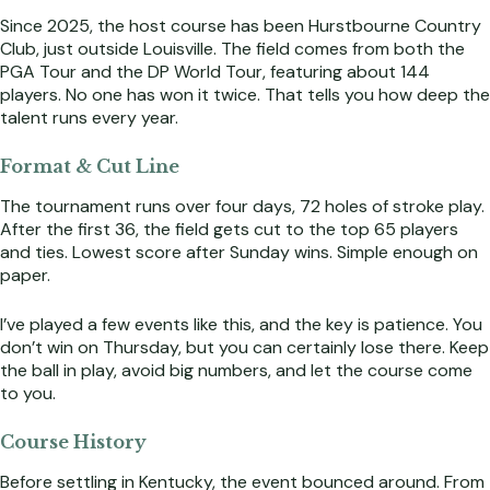
Since 2025, the host course has been Hurstbourne Country
Club, just outside Louisville. The field comes from both the
PGA Tour and the DP World Tour, featuring about 144
players. No one has won it twice. That tells you how deep the
talent runs every year.
Format & Cut Line
The tournament runs over four days, 72 holes of stroke play.
After the first 36, the field gets cut to the top 65 players
and ties. Lowest score after Sunday wins. Simple enough on
paper.
I’ve played a few events like this, and the key is patience. You
don’t win on Thursday, but you can certainly lose there. Keep
the ball in play, avoid big numbers, and let the course come
to you.
Course History
Before settling in Kentucky, the event bounced around. From