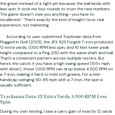
the green instead of a tight pin because the ball lands with
less spin. It took me four rounds to trust the new numbers.
The game doesn’t owe you anything—you have to
recalibrate.” That’s exactly the kind of insight I love: real
experience, not marketing.
According to user-submitted Trackman data from
Plugged In Golf (2023), the JPX 923 Forged 7-iron produced
12 extra yards, 1,000 RPM less spin, and 10 feet lower peak
height compared to a Ping i230 with the same shaft and ball.
That’s a consistent pattern across multiple testers. But
here’s the catch: if you have a high swing speed (105+ mph
with driver), those 1,000 RPM can drop below 4,500 RPM on
a 7-iron, making it hard to hold soft greens. For a mid-
handicap swinging 90-95 mph with a 7-iron, the spin is
usually sufficient.
Trackman Data: 12 Extra Yards, 1,000 RPM Less
Spin
During my own testing, I saw a carry gain of exactly 12 yards