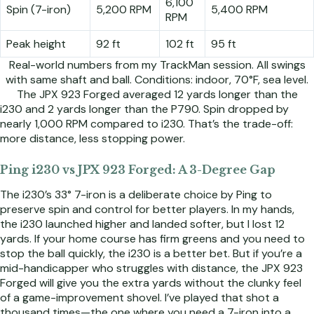
6,100
Spin (7-iron)
5,200 RPM
5,400 RPM
RPM
Peak height
92 ft
102 ft
95 ft
Real-world numbers from my TrackMan session. All swings
with same shaft and ball. Conditions: indoor, 70°F, sea level.
The JPX 923 Forged averaged 12 yards longer than the
i230 and 2 yards longer than the P790. Spin dropped by
nearly 1,000 RPM compared to i230. That’s the trade-off:
more distance, less stopping power.
Ping i230 vs JPX 923 Forged: A 3-Degree Gap
The i230’s 33° 7-iron is a deliberate choice by Ping to
preserve spin and control for better players. In my hands,
the i230 launched higher and landed softer, but I lost 12
yards. If your home course has firm greens and you need to
stop the ball quickly, the i230 is a better bet. But if you’re a
mid-handicapper who struggles with distance, the JPX 923
Forged will give you the extra yards without the clunky feel
of a game-improvement shovel. I’ve played that shot a
thousand times—the one where you need a 7-iron into a