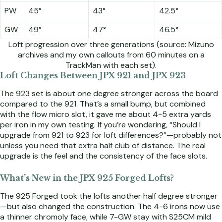
PW
45°
43°
42.5°
GW
49°
47°
46.5°
Loft progression over three generations (source: Mizuno
archives and my own callouts from 60 minutes on a
TrackMan with each set).
Loft Changes Between JPX 921 and JPX 923
The 923 set is about one degree stronger across the board
compared to the 921. That’s a small bump, but combined
with the flow micro slot, it gave me about 4-5 extra yards
per iron in my own testing. If you’re wondering, “Should I
upgrade from 921 to 923 for loft differences?”—probably not
unless you need that extra half club of distance. The real
upgrade is the feel and the consistency of the face slots.
What’s New in the JPX 925 Forged Lofts?
The 925 Forged took the lofts another half degree stronger
—but also changed the construction. The 4-6 irons now use
a thinner chromoly face, while 7-GW stay with S25CM mild