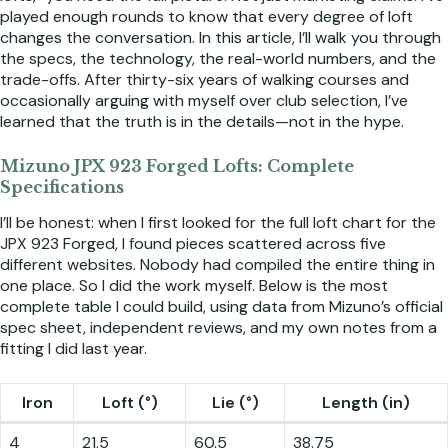
played enough rounds to know that every degree of loft
changes the conversation. In this article, I’ll walk you through
the specs, the technology, the real-world numbers, and the
trade-offs. After thirty-six years of walking courses and
occasionally arguing with myself over club selection, I’ve
learned that the truth is in the details—not in the hype.
Mizuno JPX 923 Forged Lofts: Complete
Specifications
I’ll be honest: when I first looked for the full loft chart for the
JPX 923 Forged, I found pieces scattered across five
different websites. Nobody had compiled the entire thing in
one place. So I did the work myself. Below is the most
complete table I could build, using data from Mizuno’s official
spec sheet, independent reviews, and my own notes from a
fitting I did last year.
Iron
Loft (°)
Lie (°)
Length (in)
4
21.5
60.5
38.75