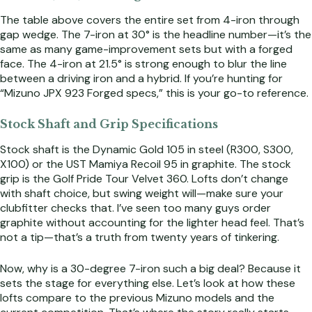
The table above covers the entire set from 4-iron through
gap wedge. The 7-iron at 30° is the headline number—it’s the
same as many game-improvement sets but with a forged
face. The 4-iron at 21.5° is strong enough to blur the line
between a driving iron and a hybrid. If you’re hunting for
“Mizuno JPX 923 Forged specs,” this is your go-to reference.
Stock Shaft and Grip Specifications
Stock shaft is the Dynamic Gold 105 in steel (R300, S300,
X100) or the UST Mamiya Recoil 95 in graphite. The stock
grip is the Golf Pride Tour Velvet 360. Lofts don’t change
with shaft choice, but swing weight will—make sure your
clubfitter checks that. I’ve seen too many guys order
graphite without accounting for the lighter head feel. That’s
not a tip—that’s a truth from twenty years of tinkering.
Now, why is a 30-degree 7-iron such a big deal? Because it
sets the stage for everything else. Let’s look at how these
lofts compare to the previous Mizuno models and the