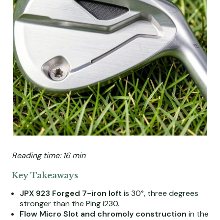
Reading time: 16 min
Key Takeaways
JPX 923 Forged 7-iron loft
is 30°, three degrees
stronger than the Ping i230.
Flow Micro Slot and chromoly construction
in the