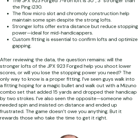
The JPX 923 Forged 7-iron loft is 30°, 3° stronger than
the Ping i230.
The flow micro slot and chromoly construction help
maintain some spin despite the strong lofts.
Stronger lofts offer extra distance but reduce stopping
power—ideal for mid-handicappers.
Custom fitting is essential to confirm lofts and optimize
gapping.
After reviewing the data, the question remains: will the
stronger lofts of the JPX 923 Forged help you shoot lower
scores, or will you lose the stopping power you need? The
only way to know is a proper fitting. I’ve seen guys walk into
a fitting hoping for a magic bullet and walk out with a Mizuno
combo set that added 15 yards and dropped their handicap
by two strokes. I’ve also seen the opposite—someone who
needed spin and insisted on distance and ended up
frustrated. The game doesn’t owe you anything. But it
rewards those who take the time to get it right.