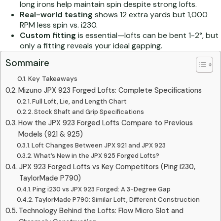
long irons help maintain spin despite strong lofts.
Real-world testing
shows 12 extra yards but 1,000
RPM less spin vs. i230.
Custom fitting
is essential—lofts can be bent 1-2°, but
only a fitting reveals your ideal gapping.
Sommaire
Key Takeaways
Mizuno JPX 923 Forged Lofts: Complete Specifications
Full Loft, Lie, and Length Chart
Stock Shaft and Grip Specifications
How the JPX 923 Forged Lofts Compare to Previous
Models (921 & 925)
Loft Changes Between JPX 921 and JPX 923
What’s New in the JPX 925 Forged Lofts?
JPX 923 Forged Lofts vs Key Competitors (Ping i230,
TaylorMade P790)
Ping i230 vs JPX 923 Forged: A 3-Degree Gap
TaylorMade P790: Similar Loft, Different Construction
Technology Behind the Lofts: Flow Micro Slot and