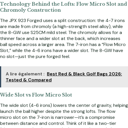
Technology Behind the Lofts: Flow Micro Slot and
Chromoly Construction
The JPX 923 Forged uses a split construction: the 4-7 irons
are made from chromoly (a high-strength steel alloy), while
the 8-GW use S25CM mild steel. The chromoly allows for a
thinner face and a wider slot at the back, which increases
ball speed across a larger area. The 7-iron has a “Flow Micro
Slot,” while the 4-6 irons have a wider slot. The 8-GW have
no slot—just the pure forged feel.
A lire également :
Best Red & Black Golf Bags 2026:
Tested & Compared
Wide Slot vs Flow Micro Slot
The wide slot (4-6 irons) lowers the center of gravity, helping
launch the ball higher despite the strong lofts. The flow
micro slot on the 7-iron is narrower—it’s a compromise
between distance and control. Think of it like a two-tier