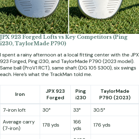
JPX 923 Forged Lofts vs Key Competitors (Ping
i230, TaylorMade P790)
I spent a rainy afternoon at a local fitting center with the JPX
923 Forged, Ping i230, and TaylorMade P790 (2023 model).
Same ball (ProV1 RCT), same shaft (DG 105 S300), six swings
each. Here’s what the TrackMan told me.
JPX 923
Ping
TaylorMade
Iron
Forged
i230
P790 (2023)
7-iron loft
30°
33°
30.5°
Average carry
166
178 yds
176 yds
(7-iron)
yds