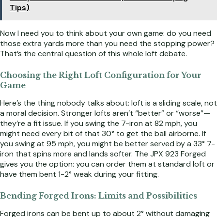
Tips)
Now I need you to think about your own game: do you need
those extra yards more than you need the stopping power?
That’s the central question of this whole loft debate.
Choosing the Right Loft Configuration for Your
Game
Here’s the thing nobody talks about: loft is a sliding scale, not
a moral decision. Stronger lofts aren’t “better” or “worse”—
they’re a fit issue. If you swing the 7-iron at 82 mph, you
might need every bit of that 30° to get the ball airborne. If
you swing at 95 mph, you might be better served by a 33° 7-
iron that spins more and lands softer. The JPX 923 Forged
gives you the option: you can order them at standard loft or
have them bent 1-2° weak during your fitting.
Bending Forged Irons: Limits and Possibilities
Forged irons can be bent up to about 2° without damaging