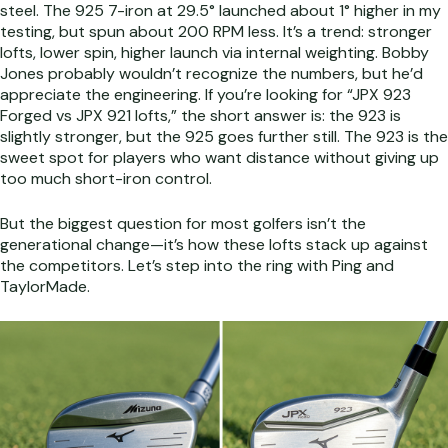
steel. The 925 7-iron at 29.5° launched about 1° higher in my
testing, but spun about 200 RPM less. It’s a trend: stronger
lofts, lower spin, higher launch via internal weighting. Bobby
Jones probably wouldn’t recognize the numbers, but he’d
appreciate the engineering. If you’re looking for “JPX 923
Forged vs JPX 921 lofts,” the short answer is: the 923 is
slightly stronger, but the 925 goes further still. The 923 is the
sweet spot for players who want distance without giving up
too much short-iron control.
But the biggest question for most golfers isn’t the
generational change—it’s how these lofts stack up against
the competitors. Let’s step into the ring with Ping and
TaylorMade.