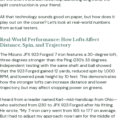
split construction is your friend.
All that technology sounds good on paper, but how does it
play out on the course? Let’s look at real-world numbers
from actual testers.
Real-World Performance: How Lofts Affect
Distance, Spin, and Trajectory
The Mizuno JPX 923 Forged 7 iron features a 30-degree loft,
three degrees stronger than the Ping i230’s 33 degrees.
Independent testing with the same shaft and ball showed
that the 923 Forged gained 12 yards, reduced spin by 1,000
RPM, and lowered peak height by 10 feet. This demonstrates
how the stronger lofts can increase distance and lower
trajectory, but may affect stopping power on greens.
I heard from a reader named Karl—mid-handicap from Ohio—
who switched from i230 to JPX 923 Forged after his fitting.
He wrote, “My 7-iron carry went from 165 to 177 on average.
But I had to adjust my approach: now I aim for the middle of