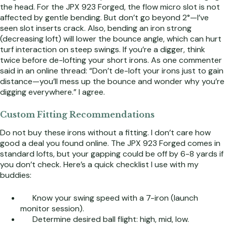
the head. For the JPX 923 Forged, the flow micro slot is not
affected by gentle bending. But don’t go beyond 2°—I’ve
seen slot inserts crack. Also, bending an iron strong
(decreasing loft) will lower the bounce angle, which can hurt
turf interaction on steep swings. If you’re a digger, think
twice before de-lofting your short irons. As one commenter
said in an online thread: “Don’t de-loft your irons just to gain
distance—you’ll mess up the bounce and wonder why you’re
digging everywhere.” I agree.
Custom Fitting Recommendations
Do not buy these irons without a fitting. I don’t care how
good a deal you found online. The JPX 923 Forged comes in
standard lofts, but your gapping could be off by 6-8 yards if
you don’t check. Here’s a quick checklist I use with my
buddies:
Know your swing speed with a 7-iron (launch
monitor session).
Determine desired ball flight: high, mid, low.