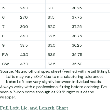
5
24.0
61.0
38.25
6
27.0
61.5
37.75
7
30.0
62.0
37.25
8
34.0
62.5
36.75
9
38.5
63.0
36.25
PW
43.0
63.5
35.75
GW
47.0
63.5
35.50
Source: Mizuno official spec sheet (verified with retail fitting).
Lofts may vary ±0.5° due to manufacturing tolerances.
Note:
Loft can vary slightly between individual heads.
Always verify with a professional fitting before ordering. I’ve
seen a 7-iron come through at 29.5° right out of the
wrapper.
Full Loft, Lie, and Length Chart