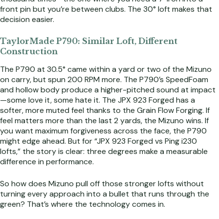
front pin but you’re between clubs. The 30° loft makes that
decision easier.
TaylorMade P790: Similar Loft, Different
Construction
The P790 at 30.5° came within a yard or two of the Mizuno
on carry, but spun 200 RPM more. The P790’s SpeedFoam
and hollow body produce a higher-pitched sound at impact
—some love it, some hate it. The JPX 923 Forged has a
softer, more muted feel thanks to the Grain Flow Forging. If
feel matters more than the last 2 yards, the Mizuno wins. If
you want maximum forgiveness across the face, the P790
might edge ahead. But for “JPX 923 Forged vs Ping i230
lofts,” the story is clear: three degrees make a measurable
difference in performance.
So how does Mizuno pull off those stronger lofts without
turning every approach into a bullet that runs through the
green? That’s where the technology comes in.