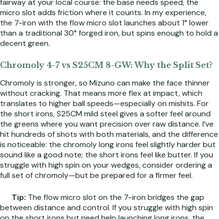
fairway at your local course: the base needs speed, the
micro slot adds friction where it counts. In my experience,
the 7-iron with the flow micro slot launches about 1° lower
than a traditional 30° forged iron, but spins enough to hold a
decent green.
Chromoly 4-7 vs S25CM 8-GW: Why the Split Set?
Chromoly is stronger, so Mizuno can make the face thinner
without cracking. That means more flex at impact, which
translates to higher ball speeds—especially on mishits. For
the short irons, S25CM mild steel gives a softer feel around
the greens where you want precision over raw distance. I’ve
hit hundreds of shots with both materials, and the difference
is noticeable: the chromoly long irons feel slightly harder but
sound like a good note; the short irons feel like butter. If you
struggle with high spin on your wedges, consider ordering a
full set of chromoly—but be prepared for a firmer feel.
Tip:
The flow micro slot on the 7-iron bridges the gap
between distance and control. If you struggle with high spin
on the short irons but need help launching long irons, the