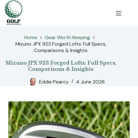
Skip
to
content
Home
Gear Worth Keeping
Mizuno JPX 923 Forged Lofts: Full Specs,
Comparisons & Insights
Mizuno JPX 923 Forged Lofts: Full Specs,
Comparisons & Insights
Eddie Pearcy
4 June 2026