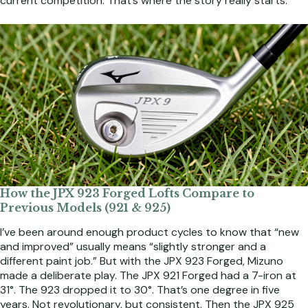
current competition. That’s where the story really starts.
How the JPX 923 Forged Lofts Compare to
Previous Models (921 & 925)
I’ve been around enough product cycles to know that “new
and improved” usually means “slightly stronger and a
different paint job.” But with the JPX 923 Forged, Mizuno
made a deliberate play. The JPX 921 Forged had a 7-iron at
31°. The 923 dropped it to 30°. That’s one degree in five
years. Not revolutionary, but consistent. Then the JPX 925