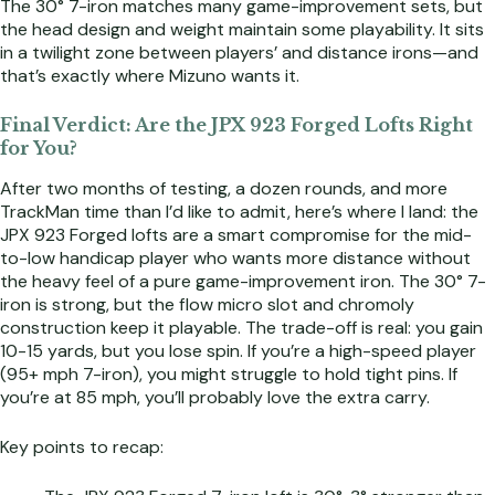
The 30° 7-iron matches many game-improvement sets, but
the head design and weight maintain some playability. It sits
in a twilight zone between players’ and distance irons—and
that’s exactly where Mizuno wants it.
Final Verdict: Are the JPX 923 Forged Lofts Right
for You?
After two months of testing, a dozen rounds, and more
TrackMan time than I’d like to admit, here’s where I land: the
JPX 923 Forged lofts are a smart compromise for the mid-
to-low handicap player who wants more distance without
the heavy feel of a pure game-improvement iron. The 30° 7-
iron is strong, but the flow micro slot and chromoly
construction keep it playable. The trade-off is real: you gain
10-15 yards, but you lose spin. If you’re a high-speed player
(95+ mph 7-iron), you might struggle to hold tight pins. If
you’re at 85 mph, you’ll probably love the extra carry.
Key points to recap: