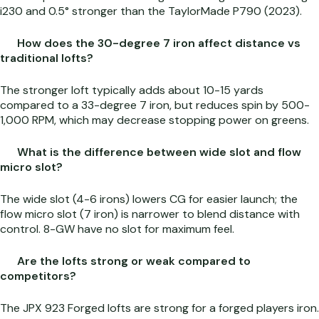
i230 and 0.5° stronger than the TaylorMade P790 (2023).
How does the 30-degree 7 iron affect distance vs
traditional lofts?
The stronger loft typically adds about 10-15 yards
compared to a 33-degree 7 iron, but reduces spin by 500-
1,000 RPM, which may decrease stopping power on greens.
What is the difference between wide slot and flow
micro slot?
The wide slot (4-6 irons) lowers CG for easier launch; the
flow micro slot (7 iron) is narrower to blend distance with
control. 8-GW have no slot for maximum feel.
Are the lofts strong or weak compared to
competitors?
The JPX 923 Forged lofts are strong for a forged players iron.