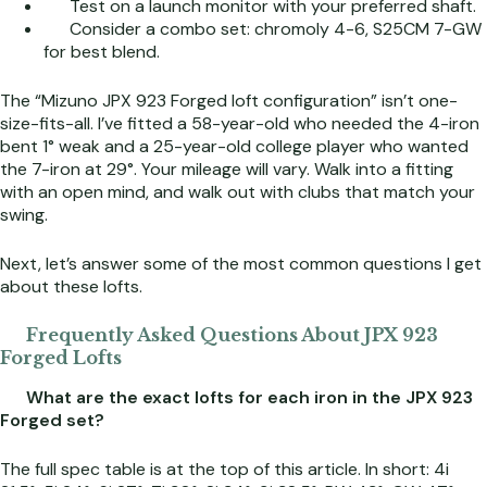
Test on a launch monitor with your preferred shaft.
Consider a combo set: chromoly 4-6, S25CM 7-GW
for best blend.
The “Mizuno JPX 923 Forged loft configuration” isn’t one-
size-fits-all. I’ve fitted a 58-year-old who needed the 4-iron
bent 1° weak and a 25-year-old college player who wanted
the 7-iron at 29°. Your mileage will vary. Walk into a fitting
with an open mind, and walk out with clubs that match your
swing.
Next, let’s answer some of the most common questions I get
about these lofts.
Frequently Asked Questions About JPX 923
Forged Lofts
What are the exact lofts for each iron in the JPX 923
Forged set?
The full spec table is at the top of this article. In short: 4i