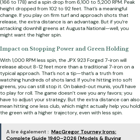
(166 to 178) and a spin drop from 6,100 to 5,200 RPM. Peak
height dropped from 102 to 92 feet. That’s a meaningful
change. If you play on firm turf and approach shots that
release, the extra distance is an advantage. But if you’re
attacking downhill greens at Augusta National—well, you
might want the higher spin.
Impact on Stopping Power and Green Holding
With 1,000 RPM less spin, the JPX 923 Forged 7-iron will
release about 8-12 feet more than a traditional 7-iron on a
typical approach. That’s not a tip—that’s a truth from
watching hundreds of shots land. If you’re hitting into soft
greens, you can still stop it. On baked-out munis, you’ll have
to play for roll. The game doesn’t owe you any favors; you
have to adjust your strategy. But the extra distance can also
mean hitting one less club, which might actually help you hold
the green with a higher trajectory, even with less spin.
A lire également :
MacGregor Tourney Irons:
Complete Guide 1940–2026 (Models & Buying