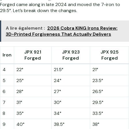
Forged came along in late 2024 and moved the 7-iron to
29.5°. Let’s break down the changes.
A lire également :
2026 Cobra KING Irons Review:
3D-Printed Forgiveness That Actually Delivers
JPX 921
JPX 923
JPX 925
Iron
Forged
Forged
Forged
4
22°
21.5°
21°
5
25°
24°
23.5°
6
28°
27°
26.5°
7
31°
30°
29.5°
8
35°
34°
33.5°
9
40°
38.5°
38°