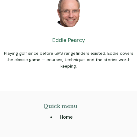
Eddie Pearcy
Playing golf since before GPS rangefinders existed. Eddie covers
the classic game — courses, technique, and the stories worth
keeping.
Quick menu
Home