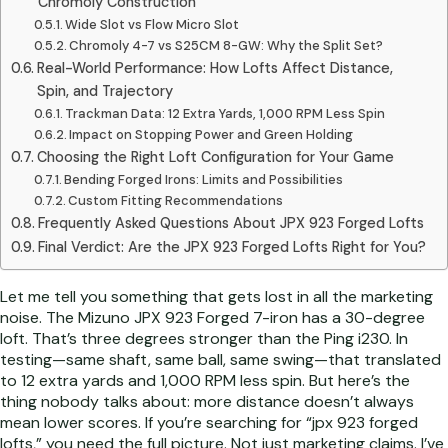
Chromoly Construction
Wide Slot vs Flow Micro Slot
Chromoly 4-7 vs S25CM 8-GW: Why the Split Set?
Real-World Performance: How Lofts Affect Distance,
Spin, and Trajectory
Trackman Data: 12 Extra Yards, 1,000 RPM Less Spin
Impact on Stopping Power and Green Holding
Choosing the Right Loft Configuration for Your Game
Bending Forged Irons: Limits and Possibilities
Custom Fitting Recommendations
Frequently Asked Questions About JPX 923 Forged Lofts
Final Verdict: Are the JPX 923 Forged Lofts Right for You?
Let me tell you something that gets lost in all the marketing
noise. The Mizuno JPX 923 Forged 7-iron has a 30-degree
loft. That’s three degrees stronger than the Ping i230. In
testing—same shaft, same ball, same swing—that translated
to 12 extra yards and 1,000 RPM less spin. But here’s the
thing nobody talks about: more distance doesn’t always
mean lower scores. If you’re searching for “jpx 923 forged
lofts,” you need the full picture. Not just marketing claims. I’ve