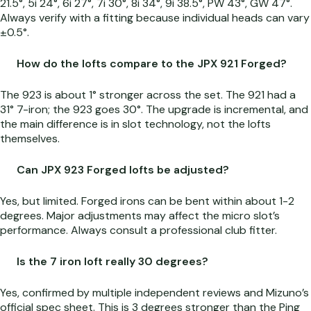
21.5°, 5i 24°, 6i 27°, 7i 30°, 8i 34°, 9i 38.5°, PW 43°, GW 47°.
Always verify with a fitting because individual heads can vary
±0.5°.
How do the lofts compare to the JPX 921 Forged?
The 923 is about 1° stronger across the set. The 921 had a
31° 7-iron; the 923 goes 30°. The upgrade is incremental, and
the main difference is in slot technology, not the lofts
themselves.
Can JPX 923 Forged lofts be adjusted?
Yes, but limited. Forged irons can be bent within about 1-2
degrees. Major adjustments may affect the micro slot’s
performance. Always consult a professional club fitter.
Is the 7 iron loft really 30 degrees?
Yes, confirmed by multiple independent reviews and Mizuno’s
official spec sheet. This is 3 degrees stronger than the Ping